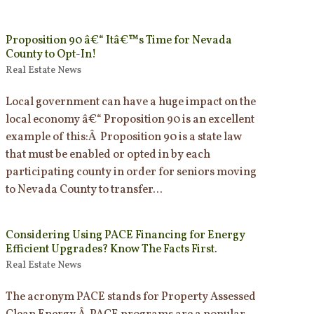
Proposition 90 â€“ Itâ€™s Time for Nevada
County to Opt-In!
Real Estate News
Local government can have a huge impact on the
local economy â€“ Proposition 90 is an excellent
example of this:Â Proposition 90 is a state law
that must be enabled or opted in by each
participating county in order for seniors moving
to Nevada County to transfer...
Considering Using PACE Financing for Energy
Efficient Upgrades? Know The Facts First.
Real Estate News
The acronym PACE stands for Property Assessed