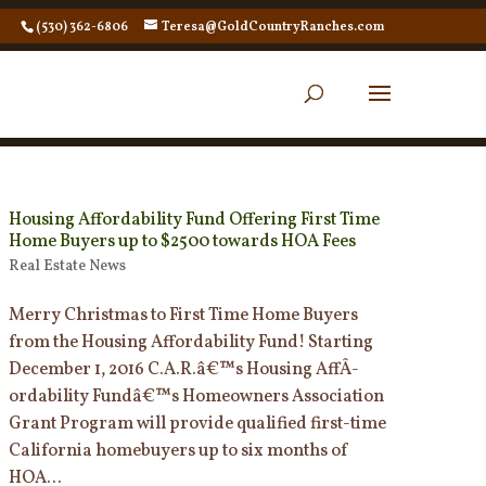
(530) 362-6806
Teresa@GoldCountryRanches.com
Housing Affordability Fund Offering First Time
Home Buyers up to $2500 towards HOA Fees
Real Estate News
Merry Christmas to First Time Home Buyers
from the Housing Affordability Fund! Starting
December 1, 2016 C.A.R.â€™s Housing AffÂ­
ordability Fundâ€™s Homeowners Association
Grant Program will provide qualified first-time
California homebuyers up to six months of
HOA...