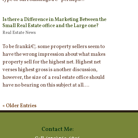
Is there a Difference in Marketing Between the
Small Real Estate office and the Large one?
Real Estate News
To be frankâ€¦. some property sellers seem to
have the wrong impression about what makes
property sell for the highest net. Highest net
verses highest gross is another discussion,
however, the size of a real estate office should
have no bearing on this subject at all....
« Older Entries
Contact Me: