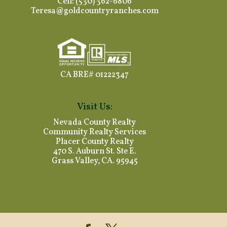
Cell: (530) 362-6806
Teresa@goldcountryranches.com
CA BRE# 01222347
Visit Us:
Nevada County Realty
Community Realty Services
Placer County Realty
470 S. Auburn St. Ste E.
Grass Valley, CA. 95945