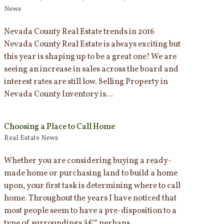
News
Nevada County Real Estate trends in 2016
Nevada County Real Estate is always exciting but
this year is shaping up to be a great one! We are
seeing an increase in sales across the board and
interest rates are still low. Selling Property in
Nevada County Inventory is...
Choosing a Place to Call Home
Real Estate News
Whether you are considering buying a ready-
made home or purchasing land to build a home
upon, your first task is determining where to call
home. Throughout the years I have noticed that
most people seem to have a pre-disposition to a
type of surroundings â€“ perhaps...