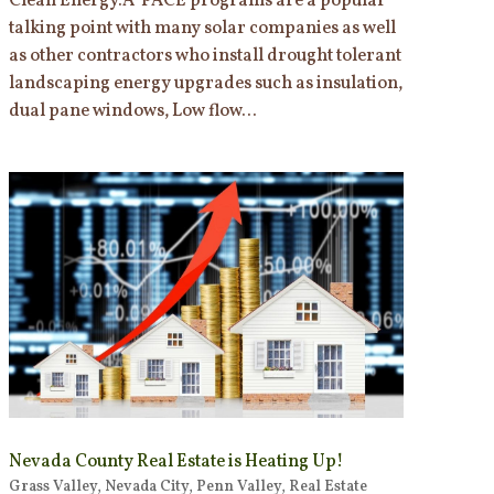
Clean Energy.Â PACE programs are a popular
talking point with many solar companies as well
as other contractors who install drought tolerant
landscaping energy upgrades such as insulation,
dual pane windows, Low flow...
Nevada County Real Estate is Heating Up!
Grass Valley
,
Nevada City
,
Penn Valley
,
Real Estate